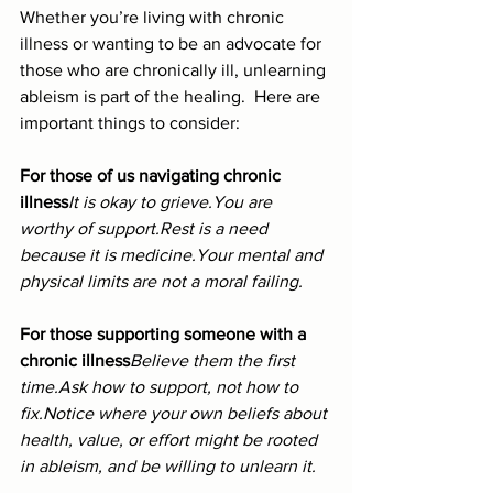
Whether you’re living with chronic 
illness or wanting to be an advocate for 
those who are chronically ill, unlearning 
ableism is part of the healing.  Here are 
important things to consider:
For those of us navigating chronic 
illness
It is okay to 
grieve.You
 are 
worthy of 
support.Rest
 is a need 
because it is medicine.Your mental and 
physical limits are not a moral failing.
For those supporting someone with a 
chronic illness
Believe them the first 
time.Ask how to support, not how to 
fix.Notice where your own beliefs about 
health, value, or effort might be rooted 
in ableism, and be willing to unlearn it.