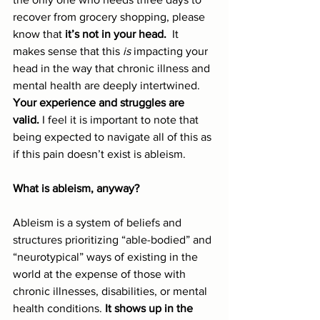
recover from grocery shopping, please 
know that 
it’s not in your head.
  It 
makes sense that this 
is
 impacting your 
head in the way that chronic illness and 
mental health are deeply intertwined. 
Your experience and struggles are 
valid.
 I feel it is important to note that 
being expected to navigate all of this as 
if this pain doesn’t exist is ableism.
What is ableism, anyway?
Ableism is a system of beliefs and 
structures prioritizing “able-bodied” and 
“neurotypical” ways of existing in the 
world at the expense of those with 
chronic illnesses, disabilities, or mental 
health conditions. 
It shows up in the 