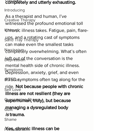
Therapist
completely and utterly exhausting.
Introducing
As a therapist and human, I’ve 
Creative Therapy
witnessed the profound emotional toll 
Kintsugi
chronic illness takes. Fatigue, pain, flare-
ups, and a rotating cast of symptoms 
Sand Tray Therapy
can make even the smallest tasks 
Narcissism
completely overwhelming. What’s often 
left out of the conversation is the 
Depression
mental health side of chronic illness. 
Symptoms
Depression, anxiety, grief, and even 
PTSD symptoms often tag along for the 
Burnout
ride. 
Not because people with chronic 
Self Love
illness are not resilient (they are 
Overcoming Shame
superhuman, truly), but because 
managing a dysregulated body 
Guilt
is
 trauma.
Shame
Yes, chronic illness can be 
Perfectionism