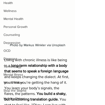
Health
Wellness
Mental Health
Personal Growth
Counseling
Depression
Photo by Markus Winkler via Unsplash
OCD
Diagnose
Living with chronic illness is like being 
in a 
long-term relationship with a body 
Terminology
that seems to speak a foreign language
Mental Illness
and keeps changing the dialect. At first, 
you think you’re getting the hang of it. 
Words Matter
You learn your body’s signals, the 
Stop the Stigma
flares, the patterns. 
You build a shaky, 
Holiday Stress
but functioning translation guide.
 You 
start to feel like, “Okay, I can live with 