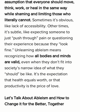
assumption that everyone should move, 
think, work, or heal in the same way 
while shaming and limiting those who 
literally cannot.
 Sometimes it’s obvious, 
like lack of accessibility. Other times, 
it’s subtle, like expecting someone to 
just “push through” pain or questioning 
their experience because they “look 
fine.” Unlearning ableism means 
recognizing how 
all bodies and minds 
are valid,
 even when they don’t fit into 
society’s narrow idea of what they 
“should” be like. It’s the expectation 
that health equals worth, or that 
productivity is the price of love.
Let’s Talk About Ableism and How to 
Change it for the Better, Together 