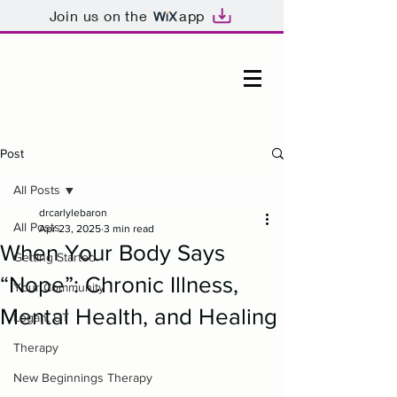
Join us on the
app
Post
All Posts
drcarlylebaron
All Posts
Apr 23, 2025
3 min read
When Your Body Says
Getting Started
“Nope”: Chronic Illness,
Your Community
Mental Health, and Healing
Logan, UT
Therapy
New Beginnings Therapy