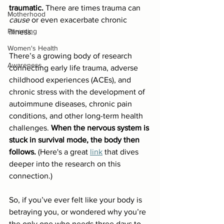
traumatic.
 There are times trauma can 
Motherhood
cause
 or even exacerbate chronic 
Parenting
illness.
Women's Health
There’s a growing body of research 
Awareness
connecting early life trauma, adverse 
childhood experiences (ACEs), and 
chronic stress with the development of 
autoimmune diseases, chronic pain 
conditions, and other long-term health 
challenges. 
When the nervous system is 
stuck in survival mode, the body then 
follows.
 (Here's a great 
link
 that dives 
deeper into the research on this 
connection.)
So, if you’ve ever felt like your body is 
betraying you, or wondered why you’re 
the only one who needs three days to 