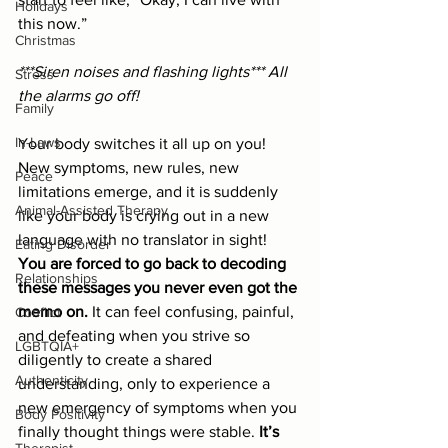
Holidays
this now.”
Christmas
***Siren noises and flashing lights*** All 
Stress
the alarms go off!
Family
In-Laws
Your body switches it all up on you! 
New symptoms, new rules, new 
Peace
limitations emerge, and it is suddenly 
Animal-Assisted Therapy
like your body is crying out in a new 
language with no translator in sight! 
Eating Disorder
You are forced to go back to decoding 
Relationships
these messages you never even got the 
memo on.
 It can feel confusing, painful, 
Conflict
and defeating when you strive so 
LGBTQIA+
diligently to create a shared 
Authenticity
understanding, only to experience a 
new emergency of symptoms when you 
Body Positivity
finally thought things were stable. 
It’s 