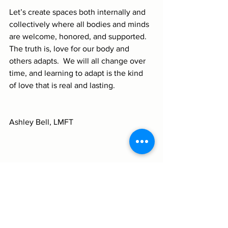
Let’s create spaces both internally and 
collectively where all bodies and minds 
are welcome, honored, and supported.  
The truth is, love for our body and 
others adapts.  We will all change over 
time, and learning to adapt is the kind 
of love that is real and lasting.
Ashley Bell, LMFT