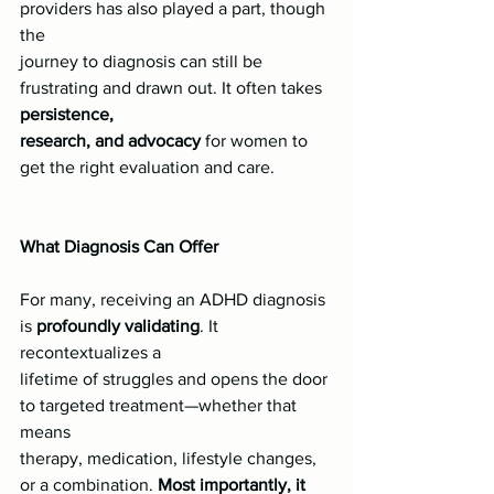
providers has also played a part, though 
the
journey to diagnosis can still be 
frustrating and drawn out. It often takes 
persistence,
research, and advocacy 
for women to 
get the right evaluation and care.
What Diagnosis Can Offer
For many, receiving an ADHD diagnosis 
is 
profoundly validating
. It 
recontextualizes a
lifetime of struggles and opens the door 
to targeted treatment—whether that 
means
therapy, medication, lifestyle changes, 
or a combination. 
Most importantly, it 