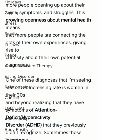
Holidays
more people opening up about their
signs, symptoms, and struggles. This 
Christmas
growing openness about mental health
Stress
means
Family
that more people are connecting the 
dots of their own experiences, giving 
In-Laws
rise to
Peace
curiosity about their own potential 
diagnoses.
Animal-Assisted Therapy
Eating Disorder
One of these diagnoses that I’m seeing 
Relationships
at an ever-increasing rate is women in 
their 30s
Conflict
and beyond realizing that they have 
LGBTQIA+
symptoms of 
Attention-
Deficit/Hyperactivity
Authenticity
Disorder (ADHD)
 that they previously 
Body Positivity
didn’t recognize. Sometimes those 
symptoms