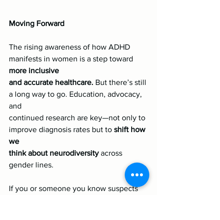
Moving Forward
The rising awareness of how ADHD 
manifests in women is a step toward 
more inclusive
and accurate healthcare.
 But there’s still 
a long way to go. Education, advocacy, 
and
continued research are key—not only to 
improve diagnosis rates but to 
shift how 
we
think about neurodiversity 
across 
gender lines.
If you or someone you know suspects 
ADHD might be part of their story, 
don’t 
hesitate