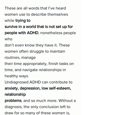
These are all words that I’ve heard 
women use to describe themselves 
while 
trying to
survive in a world that is not set up for 
people with ADHD
, nonetheless people 
who
don’t even know they have it. These 
women often struggle to maintain 
routines, manage
their time appropriately, finish tasks on 
time, and navigate relationships in 
healthy ways.
Undiagnosed ADHD can contribute to 
anxiety, depression, low self-esteem, 
relationship
problems
, and so much more. Without a 
diagnosis, the only conclusion left to 
draw for so many of these women is,