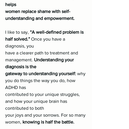
helps
women replace shame with self-
understanding and empowerment.
I like to say, 
“A well-defined problem is 
half solved.”
 Once you have a 
diagnosis, you
have a clearer path to treatment and 
management. 
Understanding your 
diagnosis is the
gateway to understanding yourself:
 why 
you do things the way you do, how 
ADHD has
contributed to your unique struggles, 
and how your unique brain has 
contributed to both
your joys and your sorrows. For so many 
women, 
knowing is half the battle.