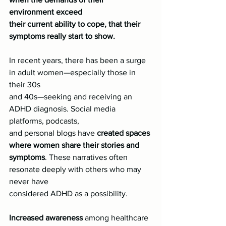
environment exceed
their current ability to cope, that their 
symptoms really start to show.
In recent years, there has been a surge 
in adult women—especially those in 
their 30s
and 40s—seeking and receiving an 
ADHD diagnosis. Social media 
platforms, podcasts,
and personal blogs have
 created spaces 
where women share their stories and
symptoms
. These narratives often 
resonate deeply with others who may 
never have
considered ADHD as a possibility.
Increased awareness
 among healthcare 