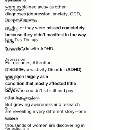
Therapist
were explained away as other 
Introducing
diagnoses (depression, anxiety, OCD, 
Creative Therapy
etc.), labeled as
quirks, or they were 
missed completely 
Kintsugi
because they didn’t manifest in the way 
Sand Tray Therapy
they
“usually” do
 with ADHD.
Narcissism
Depression
For decades, Attention-
Symptoms
Deficit/Hyperactivity Disorder 
(ADHD) 
was seen largely as a
Burnout
condition that mostly affected little 
Self Love
boys
 who couldn’t sit still and pay 
attention in class.
Overcoming Shame
But growing awareness and research 
Guilt
are revealing a very different story—one 
where
Shame
thousands of women are discovering in 
Perfectionism