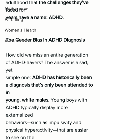
adulthood that 
the challenges they’ve 
Motherhood
faced for
years have a name: ADHD.
Parenting
Women's Health
The Gender Bias in ADHD Diagnosis
Awareness
How did we miss an entire generation 
of ADHD-havers? The answer is a sad, 
yet
simple one:
 ADHD has historically been 
a diagnosis that’s only been attended to 
in
young, white males.
 Young boys with 
ADHD typically display more 
externalized
behaviors—such as impulsivity and 
physical hyperactivity—that are easier 
to see on the