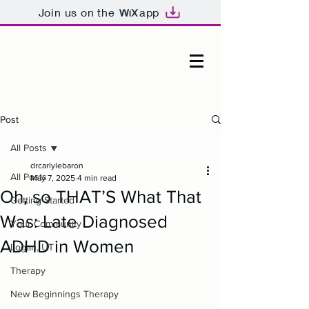
Join us on the
app
Post
All Posts
drcarlylebaron
All Posts
May 7, 2025
4 min read
Oh, so THAT’S What That
Getting Started
Was: Late Diagnosed
Your Community
ADHD in Women
Logan, UT
Therapy
New Beginnings Therapy