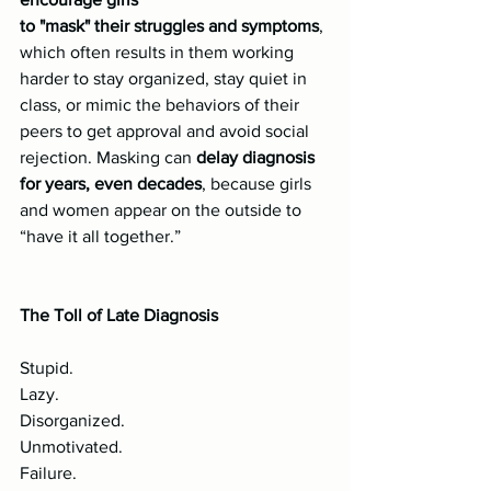
to "mask" their struggles and symptoms
, 
which often results in them working 
harder to stay organized, stay quiet in 
class, or mimic the behaviors of their 
peers to get approval and avoid social 
rejection. Masking can 
delay diagnosis 
for years, even decades
, because girls 
and women appear on the outside to 
“have it all together.”
The Toll of Late Diagnosis
Stupid.
Lazy.
Disorganized.
Unmotivated.
Failure.