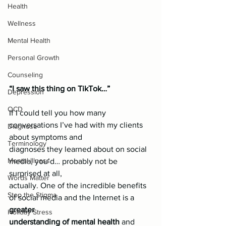
Health
Wellness
Mental Health
Personal Growth
Counseling
“I saw this thing on TikTok…”
Depression
OCD
If I could tell you how many 
conversations I’ve had with my clients 
Diagnose
about symptoms and
Terminology
diagnoses they learned about on social 
Mental Illness
media, you’d… probably not be 
surprised at all,
Words Matter
actually. One of the incredible benefits 
Stop the Stigma
of social media and the Internet is a 
greater
Holiday Stress
understanding of mental health
 and 