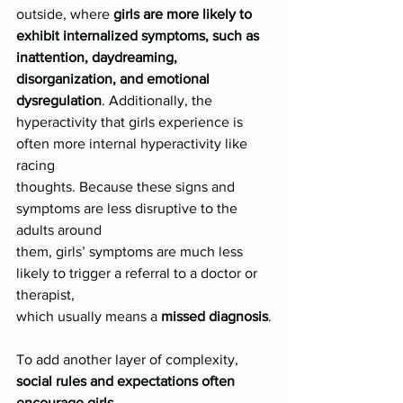
outside, where 
girls are more likely to 
exhibit internalized symptoms, such as
inattention, daydreaming, 
disorganization, and emotional 
dysregulation
. Additionally, the
hyperactivity that girls experience is 
often more internal hyperactivity like 
racing
thoughts. Because these signs and 
symptoms are less disruptive to the 
adults around
them, girls’ symptoms are much less 
likely to trigger a referral to a doctor or 
therapist,
which usually means a 
missed diagnosis
.
To add another layer of complexity, 
social rules and expectations often 
encourage girls