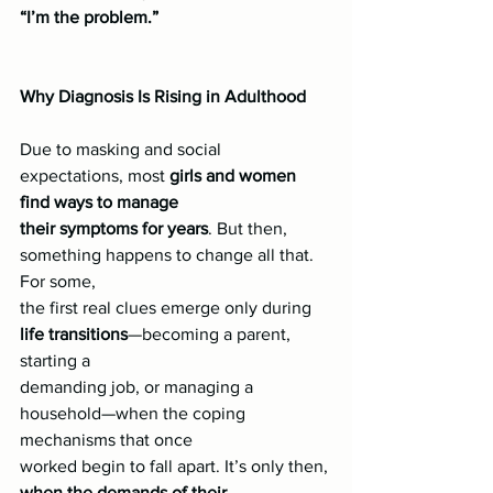
“I’m the problem.”
Why Diagnosis Is Rising in Adulthood
Due to masking and social 
expectations, most
 girls and women 
find ways to manage
their symptoms for years
. But then, 
something happens to change all that. 
For some,
the first real clues emerge only during 
life transitions
—becoming a parent, 
starting a
demanding job, or managing a 
household—when the coping 
mechanisms that once
worked begin to fall apart. It’s only then, 
when the demands of their 