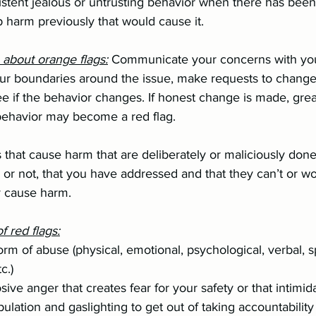
hip harm previously that would cause it.
o about orange flags:
 Communicate your concerns with you 
he behavior may become a red flag.
 that cause harm that are deliberately or maliciously done
l or not, that you have addressed and that they can’t or w
y cause harm.
 red flags:
tc.)
plosive anger that creates fear for your safety or that intimi