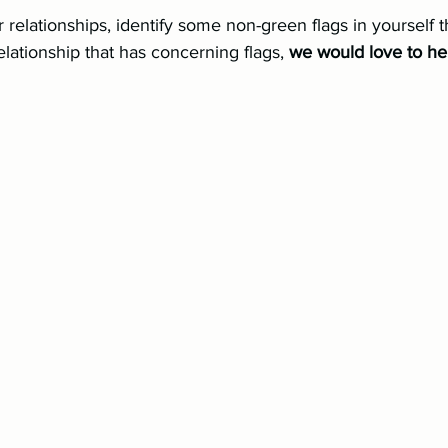
r relationships, identify some non-green flags in yourself 
elationship that has concerning flags, 
we would love to he