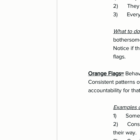
		2)      T
		3)      Ev
		What to d
		bothersome enough that it changes your feelings or experiences about the person. 
		Notice if they become consistent patterns that might change them into orange 	
		flags.
Orange Flags=
 Behav
Consistent patterns 
accountability for tha
Examples o
		1)      S
		2)      Consistent passive-aggressive behavior when they are upset or don’t get 	
		their way.