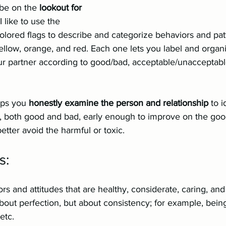
be on the 
lookout for 
 I like to use the 
colored flags to describe and categorize behaviors and patt
yellow, orange, and red. Each one lets you label and organ
ur partner according to good/bad, acceptable/unacceptable
lps you 
honestly examine the person and relationship
 to i
s, both good and bad, early enough to improve on the goo
better avoid the harmful or toxic.
s:
rs and attitudes that are healthy, considerate, caring, an
bout perfection, but about consistency; for example, being
etc.