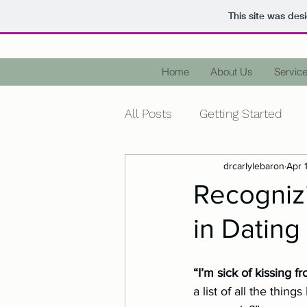
This site was des
Home
About Us
Service
All Posts
Getting Started
drcarlylebaron
Apr 
Health
Wellness
Me
Recogniz
in Dating
Diagnose
Terminology
“I’m sick of kissing fr
Holidays
Christmas
a list of all the thin