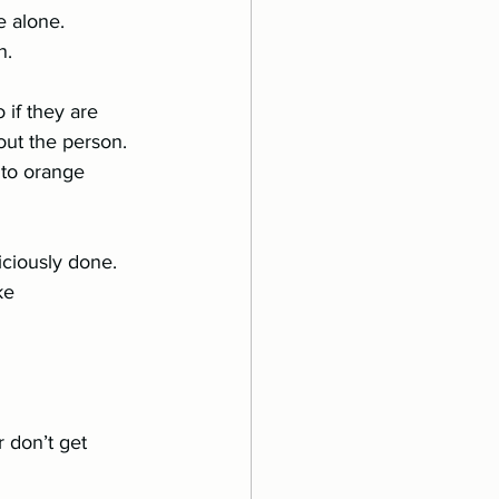
e alone.
n.
if they are 	
iciously done. 
ke 