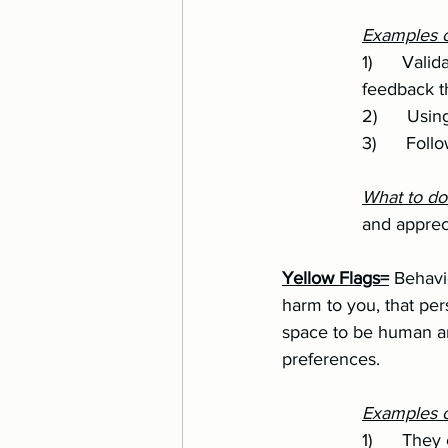
Examples o
		1)      Validating your emotions and experiences, even when it means taking tough 
		feedback 
		2)      U
		3)      F
		What to d
		and appre
Yellow Flags=
 Behavi
harm to you, that per
space to be human an
preferences.
Examples of
		1)      T