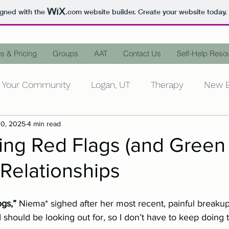
igned with the
.com
website builder. Create your website today.
s & Pricing
Groups
AAT
Contact Us
Self-Help Reso
Your Community
Logan, UT
Therapy
New B
10, 2025
4 min read
ntal Health
Personal Growth
Counseling
D
ing Red Flags (and Green
 Relationships
Mental Illness
Words Matter
Stop the Stigm
ogs,” 
Niema* sighed after her most recent, painful breaku
Stress
Family
In-Laws
Peace
Animal-
gs I should be looking out for, so I don’t have to keep doing 