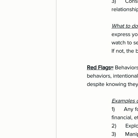
		3)      Consistent jealous or untrusting behavior when there has been no 		
		relations
		What to d
		express your boundaries around the issue, make requests to change/growth, then 
		watch to see if the behavior changes. If honest change is made, great! Green flag. 
		If not, t
Red Flags=
 Behaviors
behaviors, intentiona
despite knowing the
Examples of
		1)      Any form of abuse (physical, emotional, psychological, verbal, spiritual, sexual, 
		financial, e
		2)      Ex
		3)      Manipulation and gaslighting to get out of taking accountability or to get what 