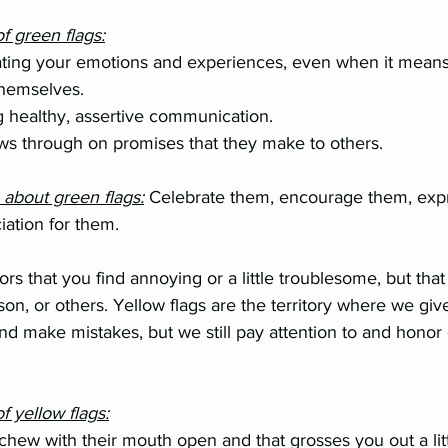
f green flags:
themselves.
sing healthy, assertive communication.
ollows through on promises that they make to others.
o about green flags:
Celebrate them, encourage them, expr
ciation for them.
ors that you find annoying or a little troublesome, but that
son, or others. Yellow flags are the territory where we giv
d make mistakes, but we still pay attention to and honor
 yellow flags:
hey chew with their mouth open and that grosses you out a litt