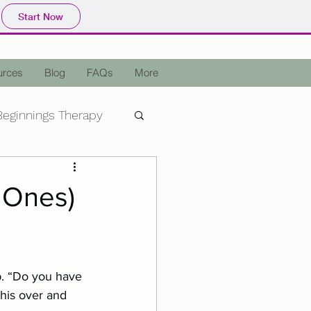
Start Now
urces
Blog
FAQs
More
eginnings Therapy
epression
OCD
 Ones)
a
Holiday Stress
p. “Do you have 
Assisted Therapy
this over and 