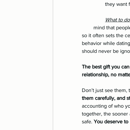
		they want
		What to d
	mind that people tend to be on their best behavior during the dating relationship, 		
so it often sets the cei
behavior while dating, 
should never be igno
The best gift you can 
relationship, no matte
Don’t just see them, 
them carefully, and 
accounting of who you
together, the sooner
safe. 
You deserve to 