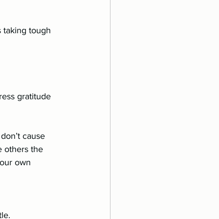
ess gratitude 
 don’t cause 
e others the 
 our own 
le.