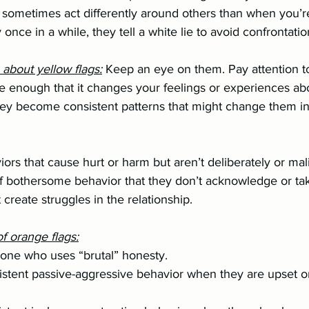
hey sometimes act differently around others than when you’r
ery once in a while, they tell a white lie to avoid confrontatio
o about yellow flags:
 Keep an eye on them. Pay attention to 
iors that cause hurt or harm but aren’t deliberately or mal
of bothersome behavior that they don’t acknowledge or ta
t create struggles in the relationship.
f orange flags:
omeone who uses “brutal” honesty.