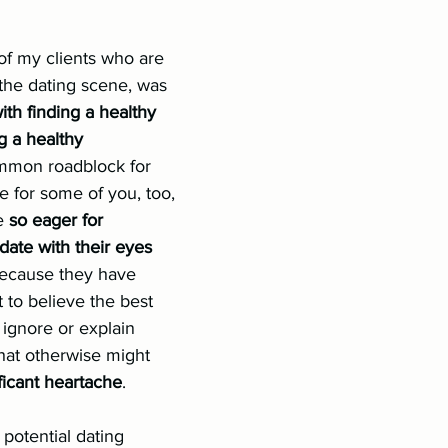
nships
Conflict
LGBTQIA+
Authenticity
of my clients who are 
 the dating scene, was 
ith finding a healthy 
 a healthy 
ommon roadblock for 
 for some of you, too, 
e 
so eager for 
date with their eyes 
 because they have 
to believe the best 
 ignore or explain 
hat otherwise might 
ficant heartache
.
potential dating 