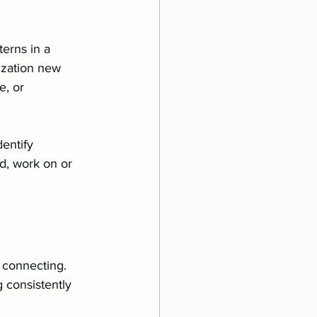
erns in a 
ization new 
, or 
dentify 
d, work on or 
d connecting. 
 consistently 