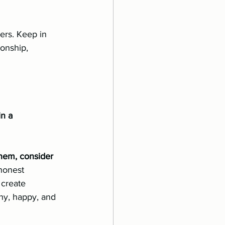
rs. Keep in 	
in a 
hem, consider 
honest 
 create 
hy, happy, and 