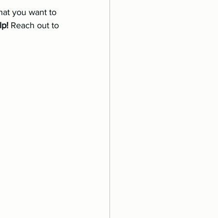
that you want to 
lp!
 Reach out to 