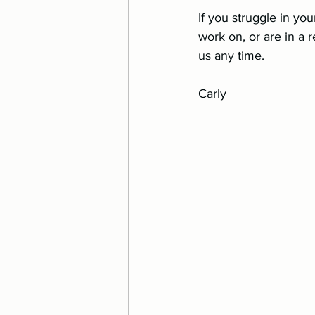
If you struggle in you
work on, or are in a r
us any time.
Carly