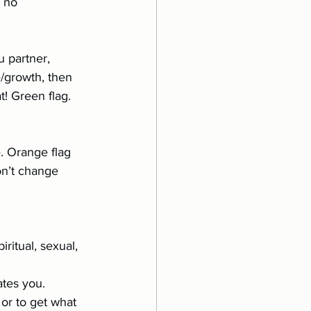
partner, 	
. Orange flag 
on’t change 
dates you.