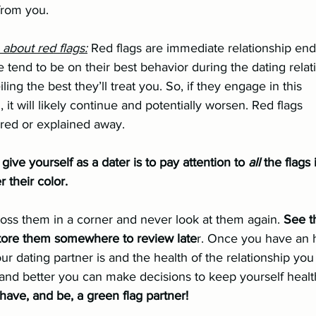
 from you.
o about red flags:
 Red flags are immediate relationship ende
ling the best they’ll treat you. So, if they engage in this 			
it will likely continue and potentially worsen. Red flags 			
red or explained away.
give yourself as a dater is to pay attention to 
all 
the flags 
r their color.
toss them in a corner and never look at them again. 
See t
store them somewhere to review late
r. Once you have an 
r dating partner is and the health of the relationship you
 and better you can make decisions to keep yourself healt
have, and be, a green flag partner!