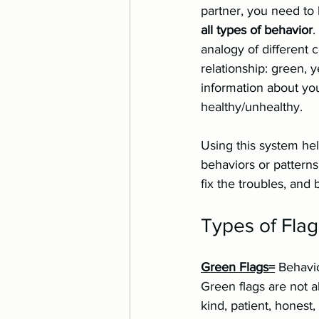
partner, you need to 
all types of behavior
.
analogy of different 
relationship: green, 
information about yo
healthy/unhealthy. 
Using this system he
behaviors or pattern
fix the troubles, and 
Types of Flag
Green Flags=
 Behavio
Green flags are not a
kind, patient, honest, 