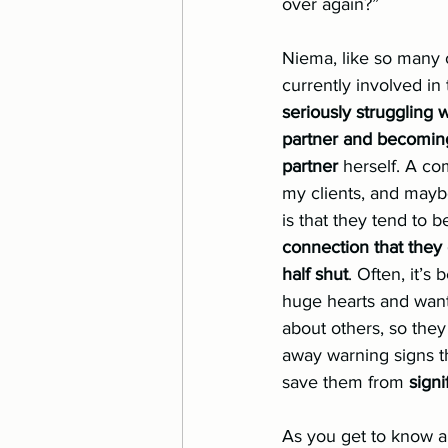
over again?”
Eating Disorder
Relatio
Niema, like so many 
currently involved in
seriously struggling w
partner and becoming
partner
 herself. A c
my clients, and maybe
is that they tend to b
connection that they 
half shut
. Often, it’s
huge hearts and want 
about others, so they
away warning signs t
save them from 
signi
As you get to know a 