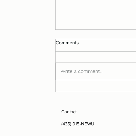
Comments
Write a comment...
Understanding Your Nervous
System
Contact
(435) 915-NEWU