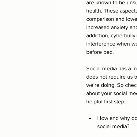
are known to be unsu
health. These aspects
Eating Disorder
Relatio
comparison and lower
increased anxiety an
addiction, cyberbully
interference when we
before bed. 
Social media has a m
does not require us t
we’re doing. So check
about your social me
helpful first step:
How and why do 
social media?