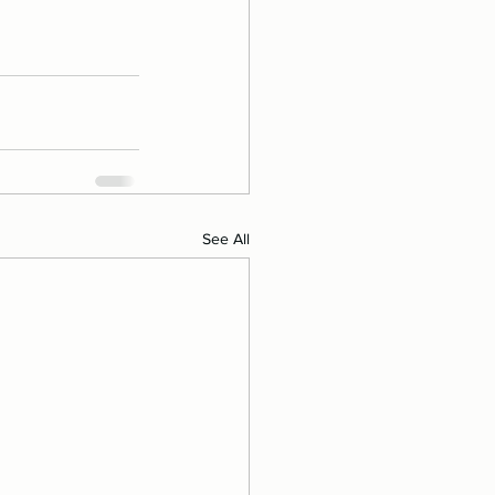
See All