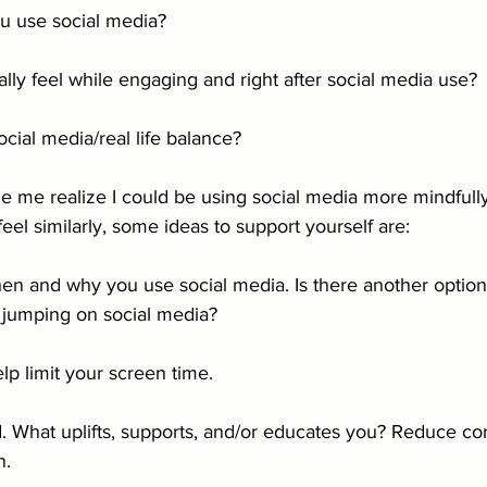
u use social media?
ly feel while engaging and right after social media use?
cial media/real life balance?
 me realize I could be using social media more mindfully
feel similarly, some ideas to support yourself are: 
en and why you use social media. Is there another option
 jumping on social media?
lp limit your screen time. 
. What uplifts, supports, and/or educates you? Reduce cont
n.