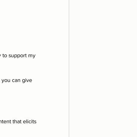
 to support my 
 you can give 
ent that elicits 