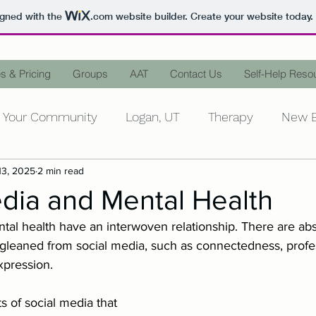
igned with the
.com
website builder. Create your website today.
s & Pricing
Groups
AAT
Contact Us
Self-Help Reso
Your Community
Logan, UT
Therapy
New B
13, 2025
2 min read
ntal Health
Personal Growth
Counseling
D
dia and Mental Health
tal health have an interwoven relationship. There are abs
Mental Illness
Words Matter
Stop the Stigm
 gleaned from social media, such as connectedness, profes
xpression.
Stress
Family
In-Laws
Peace
Animal-
s of social media that 