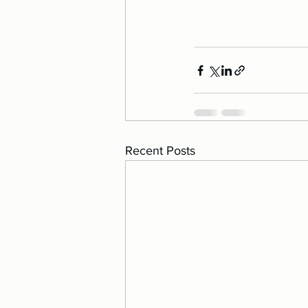
Recent Posts