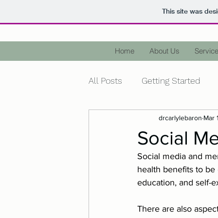
This site was des
Home
About Us
Service
All Posts
Getting Started
drcarlylebaron
Mar 
Health
Wellness
Me
Social Me
Social media and men
Diagnose
Terminology
health benefits to be
education, and self-e
Holidays
Christmas
There are also aspect