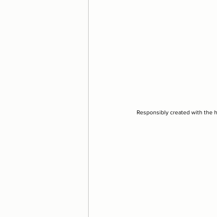
Responsibly created with the 