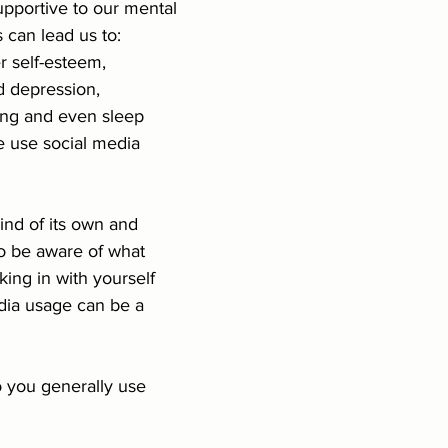
pportive to our mental 
 can lead us to: 
nships
Conflict
LGBTQIA+
Authenticity
 self-esteem, 
d depression, 
ing and even sleep 
 use social media 
ind of its own and 
o be aware of what 
ing in with yourself 
dia usage can be a 
you generally use 