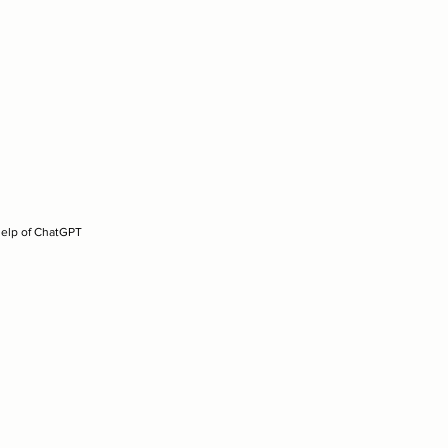
help of ChatGPT