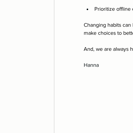
Prioritize offline
Changing habits can b
make choices to bette
And, we are always h
Hanna