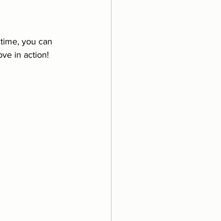
 time, you can 
ve in action! 