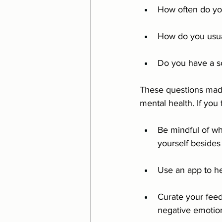
How often do yo
How do you usual
Do you have a so
These questions made
mental health. If you 
Be mindful of wh
yourself besides
Use an app to he
Curate your feed
negative emotio