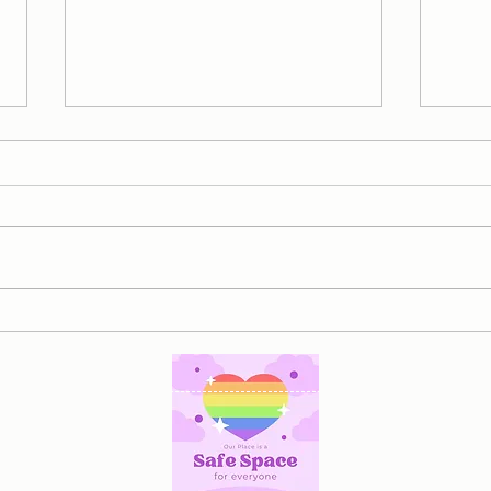
To Moms Carrying More Than
Reco
Anyone Else Sees...
Heal
Relat