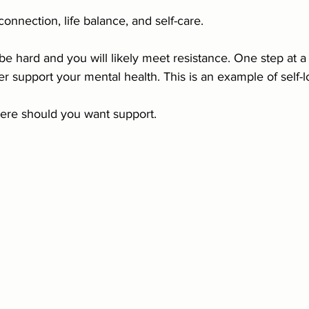
 connection, life balance, and self-care.
e hard and you will likely meet resistance. One step at a
r support your mental health. This is an example of self-lo
ere should you want support.