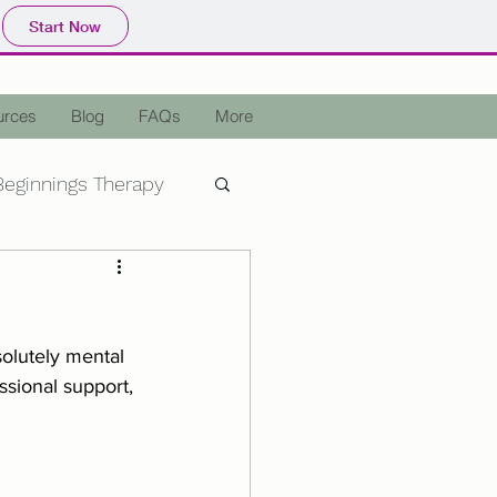
Start Now
urces
Blog
FAQs
More
eginnings Therapy
epression
OCD
olutely mental 
a
Holiday Stress
sional support, 
Assisted Therapy